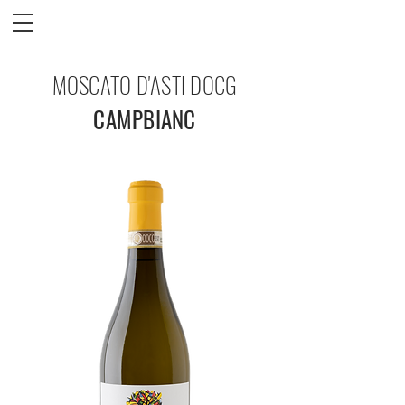
MOSCATO D'ASTI DOCG
CAMPBIANC