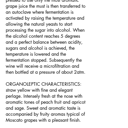
pressed to use only the most aromatic
grape juice the must is then transferred to
an autoclave where fermentation is
activated by raising the temperature and
allowing the natural yeasts to start
processing the sugar into alcohol. When
the alcohol content reaches 5 degrees
and a perfect balance between acidity,
sugars and alcohol is achieved, the
temperature is lowered and the
fermentation stopped. Subsequently the
wine will receive a microfiltration and
then bottled at a pressure of about 2atm.
ORGANOLEPTIC CHARACTERISTICS:
straw yellow with fine and elegant
perlage. Intensely fresh at the nose with
aromatic tones of peach fruit and apricot
and sage. Sweet and aromatic taste is
accompanied by fruity aromas typical of
Moscato grapes with a pleasant finish.