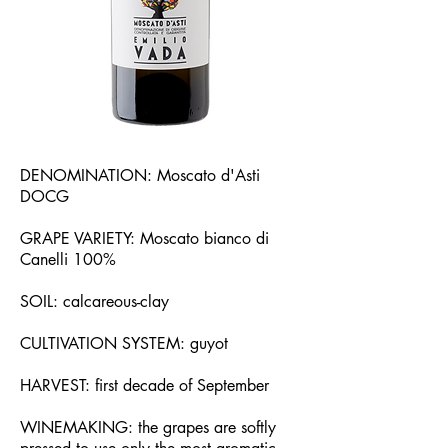
DENOMINATION: Moscato d'Asti
DOCG
GRAPE VARIETY: Moscato bianco di
Canelli 100%
SOIL: calcareous-clay
CULTIVATION SYSTEM: guyot
HARVEST: first decade of September
WINEMAKING: the grapes are softly