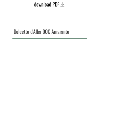
download PDF
Dolcetto d'Alba DOC Amaranto
Barbera d'Asti DOCG
Langhe DOC Nebbiolo Cua Rusa
Barbera d'Asti Superiore DOCG Ansii
Langhe DOC Nebbiolo L'Erth
Moscato d'Asti DOCG Campbianc