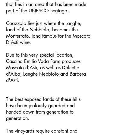
that lies in an area that has been made
part of the UNESCO heritage.
Coazzolo lies just where the Langhe,
land of the Nebbiolo, becomes the
Monferrato, land famous for the Moscato
D'Asti wine.
Due to this very special location,
Cascina Emilio Vada Farm produces
Moscato d'Asti, as well as Dolcetto
d'Alba, Langhe Nebbiolo and Barbera
d'Asti.
The best exposed lands of these hills
have been jealously guarded and
handed down from generation to
generation.
The vineyards require constant and