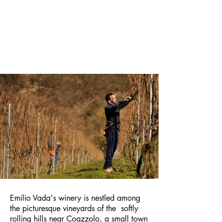
Emilio Vada's winery is nestled among
the picturesque vineyards of the
softly
rolling hills near Coazzolo, a small town