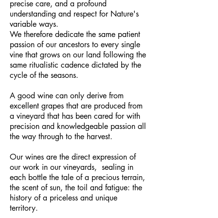
precise care, and a profound
understanding and respect for Nature's
variable ways.
We therefore dedicate the same patient
passion of our ancestors to every single
vine that grows on our land following the
same ritualistic cadence dictated by the
cycle of the seasons.
A good wine can only derive from
excellent grapes that are produced from
a vineyard that has been cared for with
precision and knowledgeable passion all
the way through to the harvest.
Our wines are the direct expression of
our work in our vineyards,
sealing in
each bottle the tale of a precious terrain,
the scent of sun, the toil and fatigue: the
history of a priceless and unique
territory.