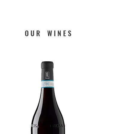
O U R W I N E S